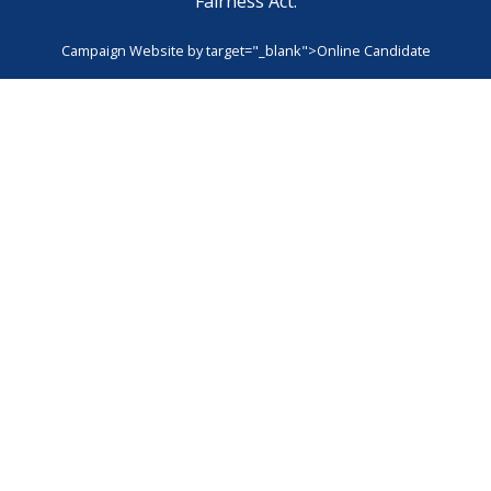
Fairness Act.
Campaign Website by
target="_blank">Online Candidate