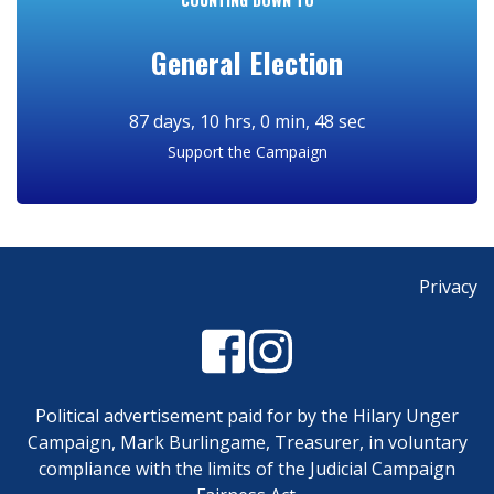
General Election
Support the Campaign
Privacy
Political advertisement paid for by the Hilary Unger
Campaign, Mark Burlingame, Treasurer, in voluntary
compliance with the limits of the Judicial Campaign