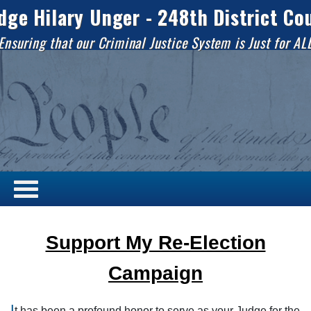
dge Hilary Unger - 248th District Co
Ensuring that our Criminal Justice System is Just for AL
Support My Re-Election
Campaign
I
t has been a profound honor to serve as your Judge for the