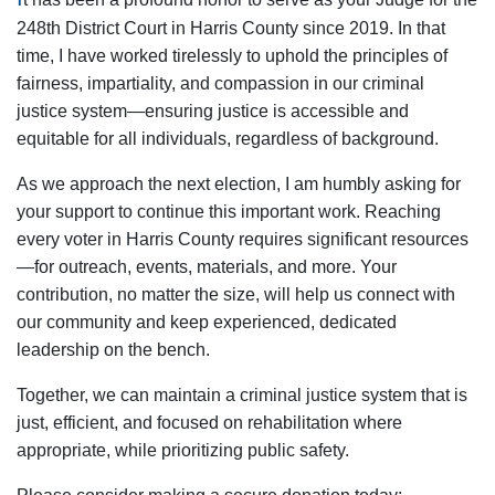
248th District Court in Harris County since 2019. In that
time, I have worked tirelessly to uphold the principles of
fairness, impartiality, and compassion in our criminal
justice system—ensuring justice is accessible and
equitable for all individuals, regardless of background.
As we approach the next election, I am humbly asking for
your support to continue this important work. Reaching
every voter in Harris County requires significant resources
—for outreach, events, materials, and more. Your
contribution, no matter the size, will help us connect with
our community and keep experienced, dedicated
leadership on the bench.
Together, we can maintain a criminal justice system that is
just, efficient, and focused on rehabilitation where
appropriate, while prioritizing public safety.