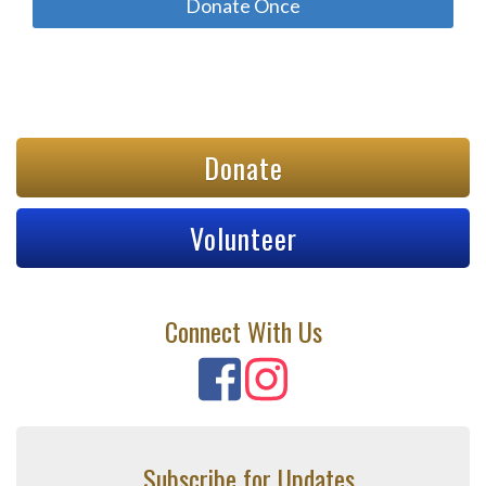
Donate
Volunteer
Connect With Us
Subscribe for Updates