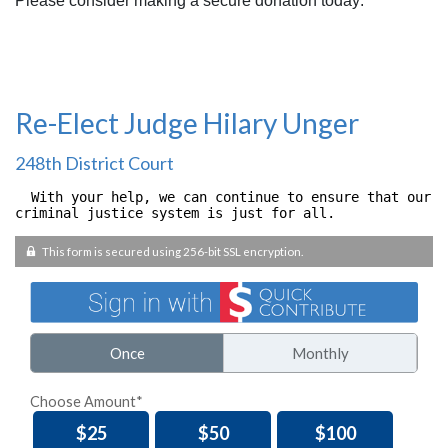
Please consider making a secure donation today: