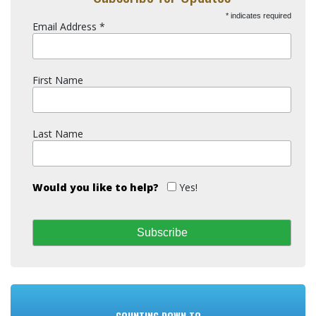
*
indicates required
Email Address
*
First Name
Last Name
Would you like to help?
Yes!
COUNTING DOWN TO