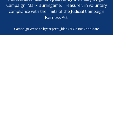
Campaign, Mark Burlingame, Treasurer, in voluntary
compliance with the limits of the Judicial Campaign
Fairness Act.
Campaign Website by
target="_blank">Online Candidate