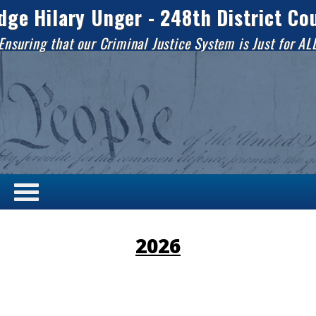
dge Hilary Unger - 248th District Co
Ensuring that our Criminal Justice System is Just for AL
2026