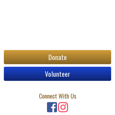
Donate
Volunteer
Connect With Us