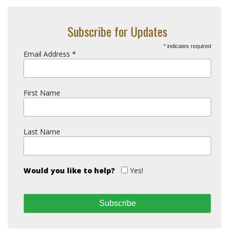
Subscribe for Updates
*
indicates required
Email Address
*
First Name
Last Name
Would you like to help?
Yes!