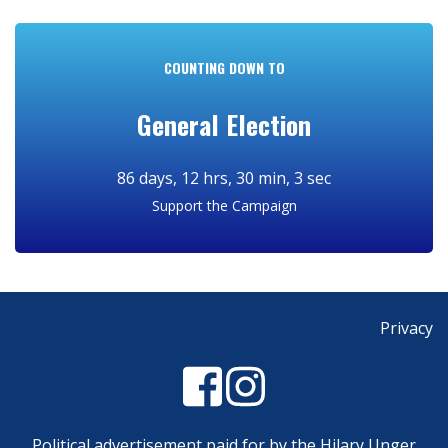
COUNTING DOWN TO
General Election
Support the Campaign
Privacy
Political advertisement paid for by the Hilary Unger